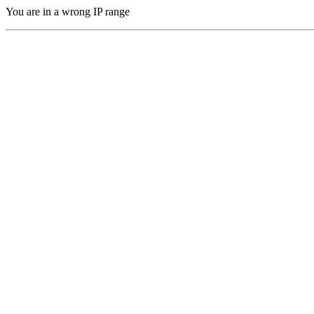
You are in a wrong IP range